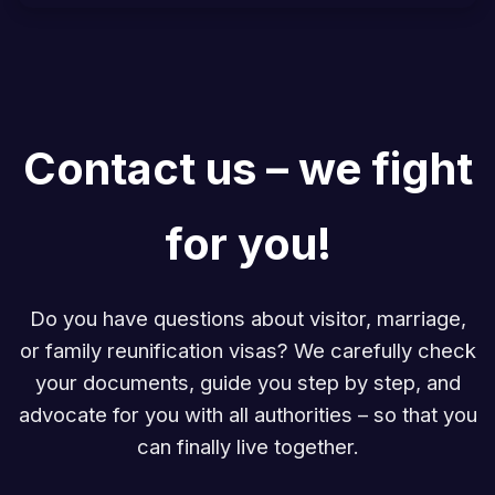
Contact us – we fight
for you!
Do you have questions about visitor, marriage,
or family reunification visas? We carefully check
your documents, guide you step by step, and
advocate for you with all authorities – so that you
can finally live together.