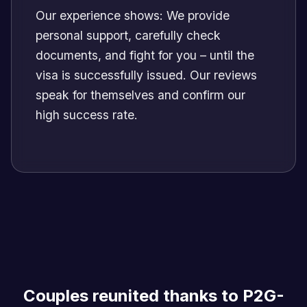
Our experience shows: We provide
personal support, carefully check
documents, and fight for you – until the
visa is successfully issued. Our reviews
speak for themselves and confirm our
high success rate.
Couples reunited thanks to P2G-