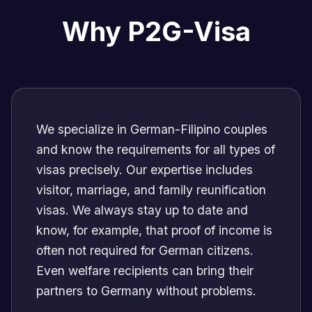
Why P2G-Visa
We specialize in German-Filipino couples
and know the requirements for all types of
visas precisely. Our expertise includes
visitor, marriage, and family reunification
visas. We always stay up to date and
know, for example, that proof of income is
often not required for German citizens.
Even welfare recipients can bring their
partners to Germany without problems.