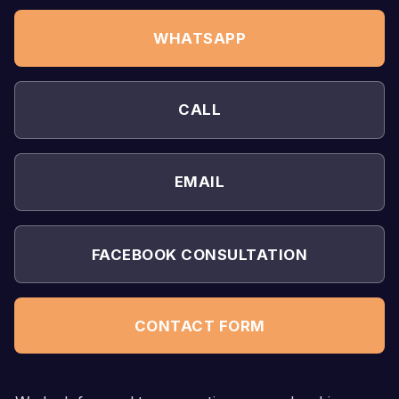
WHATSAPP
CALL
EMAIL
FACEBOOK CONSULTATION
CONTACT FORM