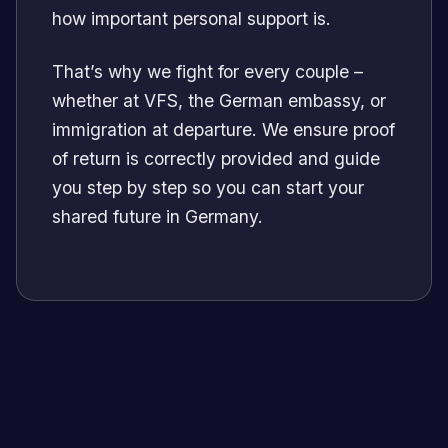
how important personal support is.
That’s why we fight for every couple –
whether at VFS, the German embassy, or
immigration at departure. We ensure proof
of return is correctly provided and guide
you step by step so you can start your
shared future in Germany.