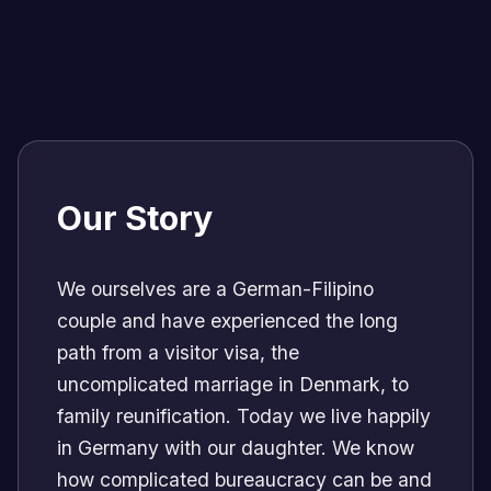
Our Story
We ourselves are a German-Filipino
couple and have experienced the long
path from a visitor visa, the
uncomplicated marriage in Denmark, to
family reunification. Today we live happily
in Germany with our daughter. We know
how complicated bureaucracy can be and