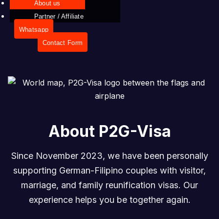
About us
Partner / Affiliate
Whatsapp
Contact Form
About P2G-Visa
Since November 2023, we have been personally
supporting German-Filipino couples with visitor,
marriage, and family reunification visas. Our
experience helps you be together again.