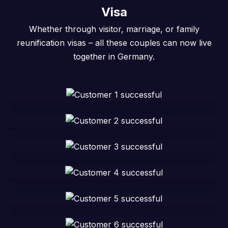
Visa
Whether through visitor, marriage, or family
reunification visas – all these couples can now live
together in Germany.