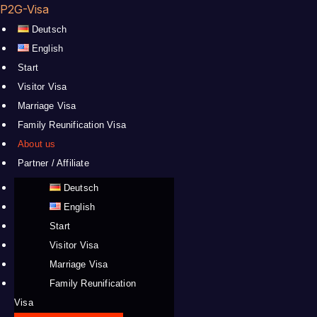
P2G-Visa
Deutsch
English
Start
Visitor Visa
Marriage Visa
Family Reunification Visa
About us
Partner / Affiliate
Deutsch
English
Start
Visitor Visa
Marriage Visa
Family Reunification
Visa