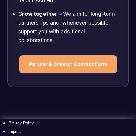
helpful content.
Grow together
– We aim for long-term
partnerships and, whenever possible,
support you with additional
collaborations.
Partner & Creator Contact Form
Privacy Policy
Imprint