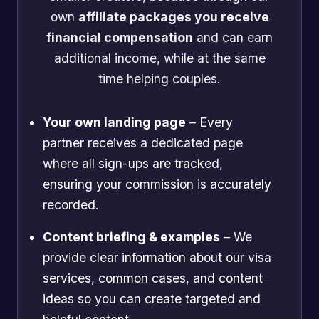
own
affiliate packages you receive
financial compensation
and can earn
additional income, while at the same
time helping couples.
Your own landing page
– Every
partner receives a dedicated page
where all sign-ups are tracked,
ensuring your commission is accurately
recorded.
Content briefing & examples
– We
provide clear information about our visa
services, common cases, and content
ideas so you can create targeted and