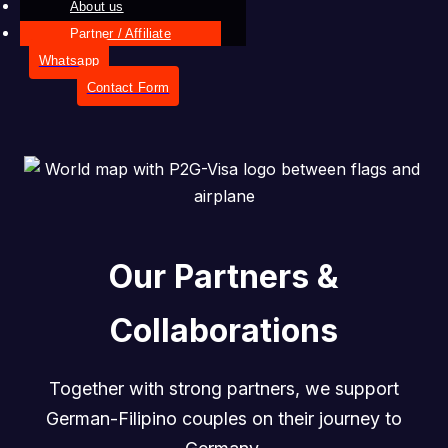
About us
Partner / Affiliate
Whatsapp
Contact Form
Our Partners &
Collaborations
Together with strong partners, we support
German-Filipino couples on their journey to