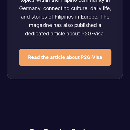
Germany, connecting culture, daily life,
and stories of Filipinos in Europe. The
magazine has also published a
dedicated article about P2G-Visa.
Read the article about P2G-Visa