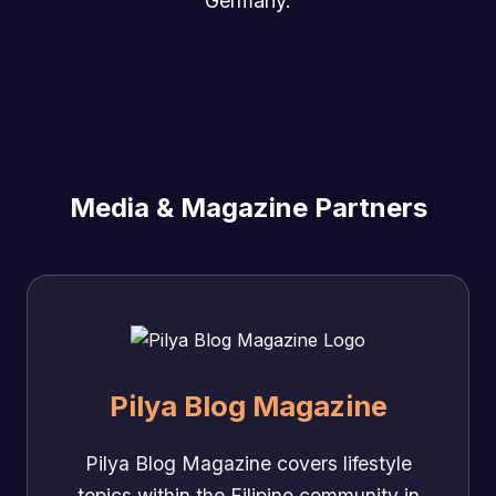
Germany.
Media & Magazine Partners
Pilya Blog Magazine
Pilya Blog Magazine covers lifestyle
topics within the Filipino community in