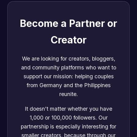
Become a Partner or
Creator
We are looking for creators, bloggers,
and community platforms who want to
support our mission: helping couples
from Germany and the Philippines
reunite.
It doesn’t matter whether you have
1,000 or 100,000 followers. Our
partnership is especially interesting for
smaller creators, because through our