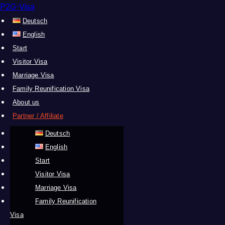
P2G-Visa
Deutsch
English
Start
Visitor Visa
Marriage Visa
Family Reunification Visa
About us
Partner / Affiliate
Deutsch
English
Start
Visitor Visa
Marriage Visa
Family Reunification
Visa