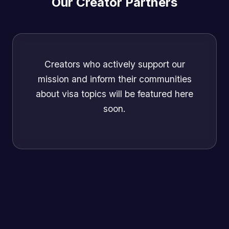
Our Creator Partners
Creators who actively support our
mission and inform their communities
about visa topics will be featured here
soon.